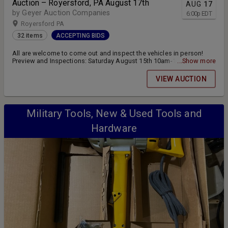
Auction – Royersford, PA August 17th
AUG
17
by Geyer Auction Companies
6:00
p
EDT
Royersford PA
32 items
ACCEPTING BIDS
All are welcome to come out and inspect the vehicles in person!
Preview and Inspections: Saturday August 15th 10am-12pm and
...Show more
Monday August 17th 3pm-5pm Location: 15 D and L Drive
Royersford, PA 19468 (Linfield-Limerick exit on 422) Online bidding
VIEW AUCTION
closes Monday August 17th at 6:00pm Pickup and Transfer:
Tuesday August 18th 12pm-5pm
Military Tools, New & Used Tools and
Hardware