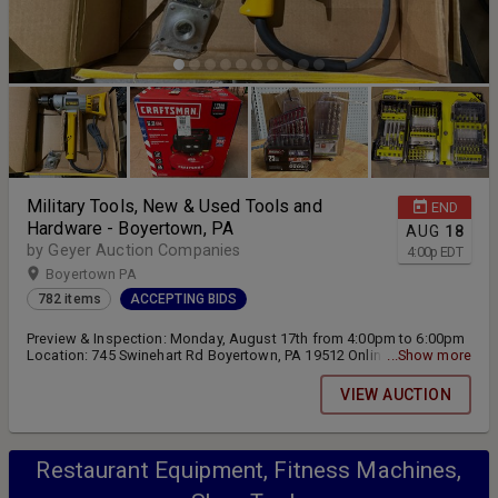
Military Tools, New & Used Tools and
END
Hardware - Boyertown, PA
AUG
18
by Geyer Auction Companies
4:00
p
EDT
Boyertown PA
782 items
ACCEPTING BIDS
Preview & Inspection: Monday, August 17th from 4:00pm to 6:00pm
Location: 745 Swinehart Rd Boyertown, PA 19512 Online bidding
...Show more
closing on Tuesday, August 18th at 4:00pm Pickup and Removal:
Wednesday, August 19th from 4:00pm to 7:00pm and Thursday,
VIEW AUCTION
August 20th from 10:00am to 2:00pm
Restaurant Equipment, Fitness Machines,