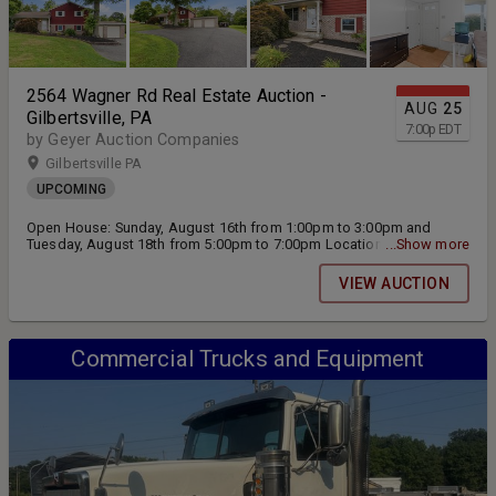
2564 Wagner Rd Real Estate Auction -
AUG
25
Gilbertsville, PA
7:00
p
EDT
by Geyer Auction Companies
Gilbertsville PA
UPCOMING
Open House: Sunday, August 16th from 1:00pm to 3:00pm and
Tuesday, August 18th from 5:00pm to 7:00pm Location: 2564
...Show more
Wagner Rd Gilbertsville, PA 19525 Live Public Real Estate Auction
will be held on Tuesday, August 25th at 7:00pm
VIEW AUCTION
Commercial Trucks and Equipment