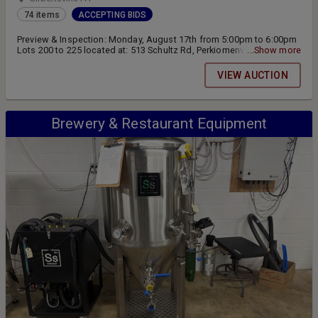
74 items
ACCEPTING BIDS
Preview & Inspection: Monday, August 17th from 5:00pm to 6:00pm
Lots 200 to 225 located at: 513 Schultz Rd, Perkiomenville, PA18074
...Show more
Lots 350 to 439 located at: 2154 Swamp Pk, Gilbertsville, PA 19525
Online Bidding Closing on Tuesday, August 18th at 6:00pm Pickup &
VIEW AUCTION
Removal: Wednesday, August 19th from 9:00am to 2:00pm
Brewery & Restaurant Equipment