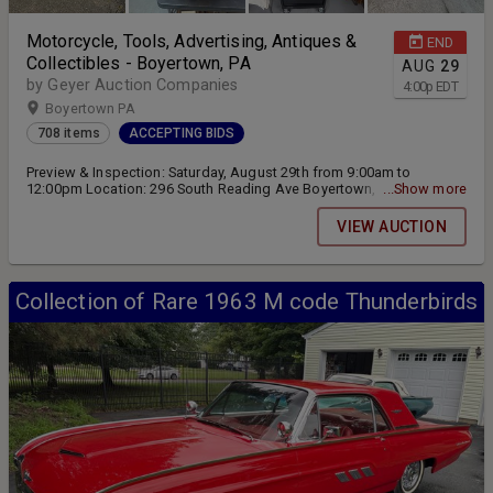
Motorcycle, Tools, Advertising, Antiques &
END
Collectibles - Boyertown, PA
AUG
29
by Geyer Auction Companies
4:00
p
EDT
Boyertown PA
708 items
ACCEPTING BIDS
Preview & Inspection: Saturday, August 29th from 9:00am to
12:00pm Location: 296 South Reading Ave Boyertown, PA 19512
...Show more
Online Bidding ending Saturday, August 29th at 4:00pm Pickup &
Removal: Sunday, August 30th from 9:00am to 2:00pm
VIEW AUCTION
Collection of Rare 1963 M code Thunderbirds