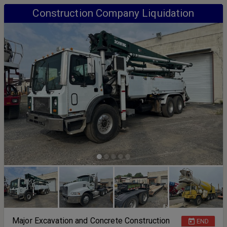
Construction Company Liquidation
Major Excavation and Concrete Construction
END