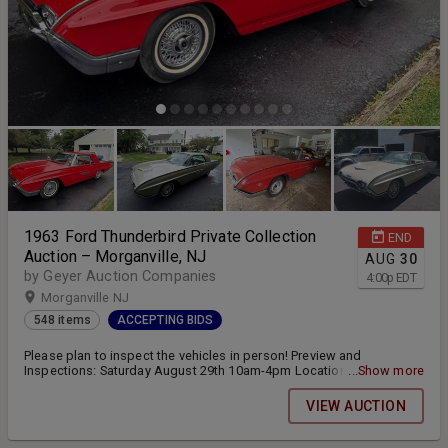
1963 Ford Thunderbird Private Collection
END
Auction – Morganville, NJ
AUG
30
by Geyer Auction Companies
4:00
p
EDT
Morganville NJ
548 items
ACCEPTING BIDS
Please plan to inspect the vehicles in person! Preview and
Inspections: Saturday August 29th 10am-4pm Location: 10
...Show more
Amagansett Drive Morganville, NJ 07751 Online bidding closes
Sunday August 30th at 4:00pm
VIEW AUCTION