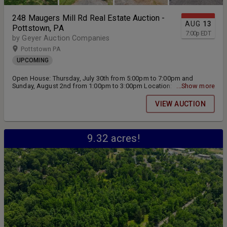
248 Maugers Mill Rd Real Estate Auction -
AUG
13
Pottstown, PA
7:00
p
EDT
by Geyer Auction Companies
Pottstown PA
UPCOMING
Open House: Thursday, July 30th from 5:00pm to 7:00pm and
Sunday, August 2nd from 1:00pm to 3:00pm Location: 248 Maugers
...Show more
Mill Rd Pottstown, PA 19464 Live Public Real Estate Auction will be
held on Thursday, August 13th at 7:00pm
VIEW AUCTION
9.32 acres!