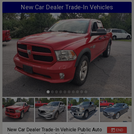
New Car Dealer Trade-In Vehicles
New Car Dealer Trade-In Vehicle Public Auto
END