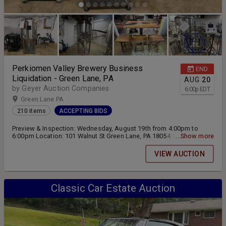
Perkiomen Valley Brewery Business
END
Liquidation - Green Lane, PA
AUG
20
by Geyer Auction Companies
6:00
p
EDT
Green Lane PA
210 items
ACCEPTING BIDS
Preview & Inspection: Wednesday, August 19th from 4:00pm to
6:00pm Location: 101 Walnut St Green Lane, PA 18054 Online
...Show more
Bidding ending Thursday, August 20th at 6:00pm Pickup & Removal:
Friday, August 21st from 10:00am and 4:00pm and Saturday, August
VIEW AUCTION
22nd from 10:00am to 2:00pm
Classic Car Estate Auction