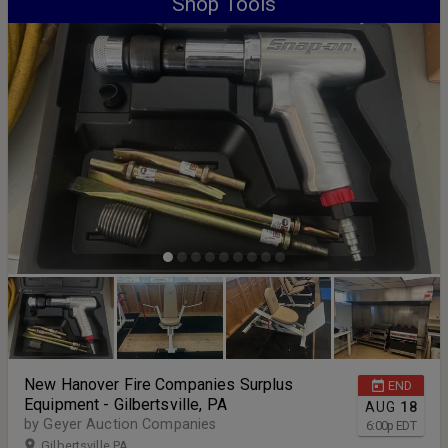
Shop Tools
New Hanover Fire Companies Surplus
END
Equipment - Gilbertsville, PA
AUG
18
by Geyer Auction Companies
6:00
p
EDT
Gilbertsville PA