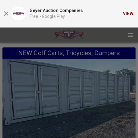
Geyer Auction Companies
VIEW
Free -
Google Play
NEW Golf Carts, Tricycles, Dumpers