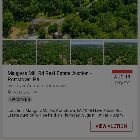
Maugers Mill Rd Real Estate Auction -
AUG
13
Pottstown, PA
7:00
p
EDT
by Geyer Auction Companies
Pottstown PA
UPCOMING
Location: Maugers Mill Rd Pottstown, PA 19464 Live Public Real
Estate Auction will be held on Thursday, August 13th at 7:00pm
VIEW AUCTION