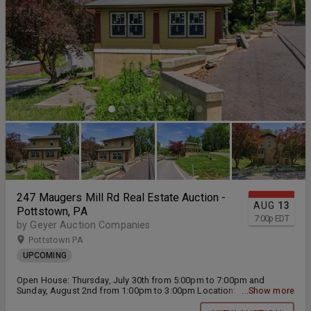
247 Maugers Mill Rd Real Estate Auction -
AUG
13
Pottstown, PA
7:00
p
EDT
by Geyer Auction Companies
Pottstown PA
UPCOMING
Open House: Thursday, July 30th from 5:00pm to 7:00pm and
Sunday, August 2nd from 1:00pm to 3:00pm Location: 247 Maugers
...Show more
Mill Rd Pottstown, PA 19464 Live Public Real Estate Auction will be