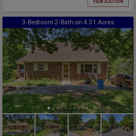
held on Thursday, August 13th at 7:00pm
VIEW AUCTION
3-Bedroom 2-Bath on 4.31 Acres