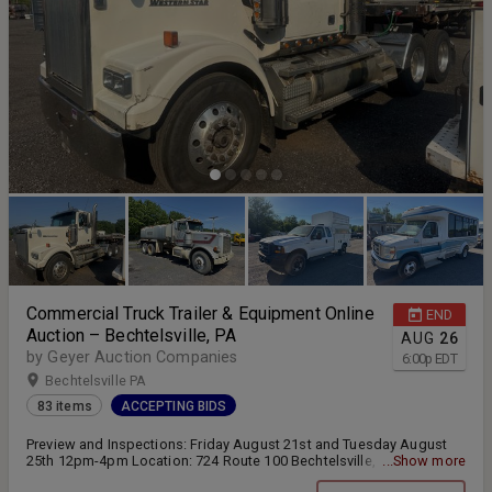
Commercial Truck Trailer & Equipment Online
END
Auction – Bechtelsville, PA
AUG
26
by Geyer Auction Companies
6:00
p
EDT
Bechtelsville PA
83 items
ACCEPTING BIDS
Preview and Inspections: Friday August 21st and Tuesday August
25th 12pm-4pm Location: 724 Route 100 Bechtelsville, PA 19505
...Show more
Online bidding closes Wednesday August 26th at 6:00pm Pickup