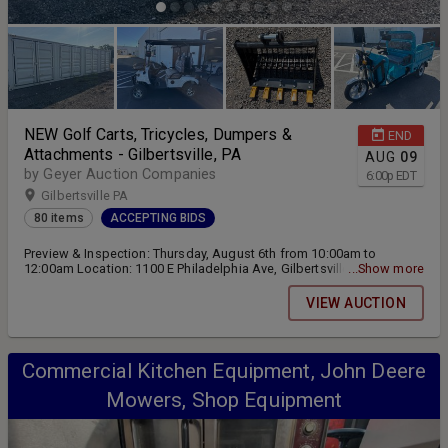
NEW Golf Carts, Tricycles, Dumpers &
END
Attachments - Gilbertsville, PA
AUG
09
by Geyer Auction Companies
6:00
p
EDT
Gilbertsville PA
80 items
ACCEPTING BIDS
Preview & Inspection: Thursday, August 6th from 10:00am to
12:00am Location: 1100 E Philadelphia Ave, Gilbertsville, PA 19525
...Show more
Online Bidding ending Sunday, August 9th at 6:00pm Pickup &
Removal: Monday, August 10th from 9:00am to 4:00pm and
VIEW AUCTION
Tuesday, August 11th from 9:00am to 12:00pm
Commercial Kitchen Equipment, John Deere
Mowers, Shop Equipment