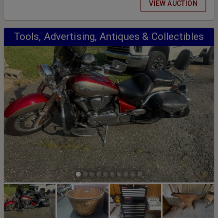
and Removal: Thursday August 27th 1pm-5pm and Friday August
VIEW AUCTION
28th 9am-5pm
Tools, Advertising, Antiques & Collectibles