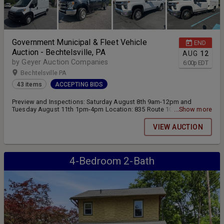
Government Municipal & Fleet Vehicle
END
Auction - Bechtelsville, PA
AUG
12
by Geyer Auction Companies
6:00
p
EDT
Bechtelsville PA
43 items
ACCEPTING BIDS
Preview and Inspections: Saturday August 8th 9am-12pm and
Tuesday August 11th 1pm-4pm Location: 835 Route 100
...Show more
Bechtelsville, PA 19505 Online bidding closes Wednesday August
12th at 6:00pm Pickup and Transfer: Thursday August 13th 10am-
VIEW AUCTION
4pm
4-Bedroom 2-Bath