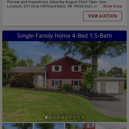
Preview and Inspections: Saturday August 22nd 10am-1pm
Location: 251 Crow Hill Road Barto, PA 19504 2nd Location: Lots
...Show more
3,4,5,and 6 located at: 647 Congo Road Gilbertsville, PA 19525
VIEW AUCTION
Single-Family Home 4-Bed 1.5-Bath