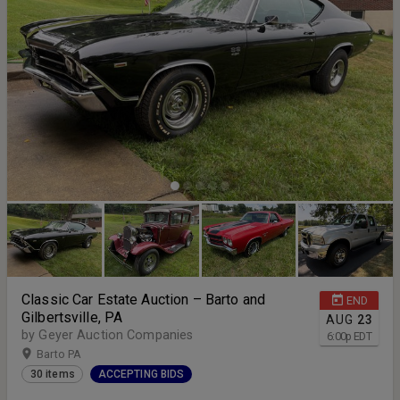
Classic Car Estate Auction – Barto and
END
Gilbertsville, PA
AUG
23
by Geyer Auction Companies
6:00
p
EDT
Barto PA
30 items
ACCEPTING BIDS