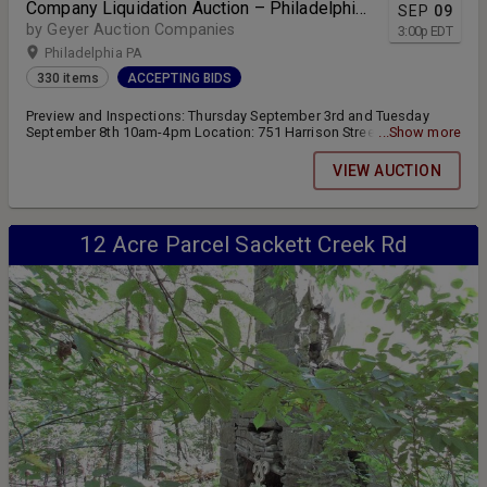
Company Liquidation Auction – Philadelphia,
SEP
09
PA
by Geyer Auction Companies
3:00
p
EDT
Philadelphia PA
330 items
ACCEPTING BIDS
Preview and Inspections: Thursday September 3rd and Tuesday
September 8th 10am-4pm Location: 751 Harrison Street
...Show more
Philadelphia, PA 19124 Online bidding for Auction #1 closes
Wednesday September 9th at 3:00pm
VIEW AUCTION
12 Acre Parcel Sackett Creek Rd