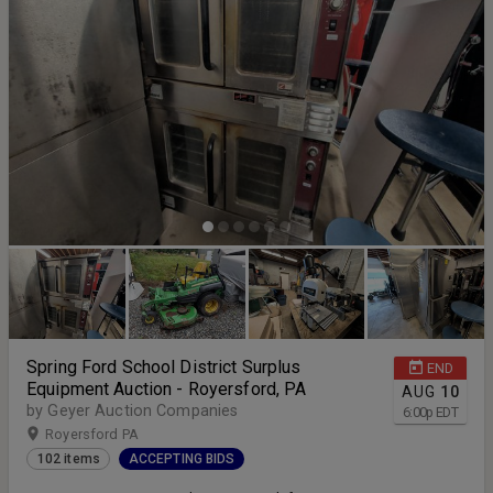
Spring Ford School District Surplus
END
Equipment Auction - Royersford, PA
AUG
10
by Geyer Auction Companies
6:00
p
EDT
Royersford PA
102 items
ACCEPTING BIDS