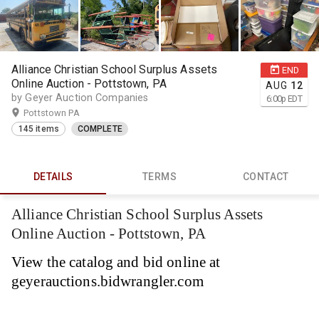
Alliance Christian School Surplus Assets
END
Online Auction - Pottstown, PA
AUG
12
by Geyer Auction Companies
6:00
p
EDT
Pottstown PA
145 items
COMPLETE
DETAILS
TERMS
CONTACT
Alliance Christian School Surplus Assets
Online Auction - Pottstown, PA
View the catalog and bid online at
geyerauctions.bidwrangler.com