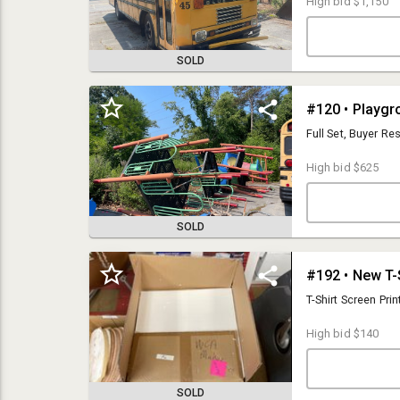
High bid
$1,150
SOLD
#120 • Playgr
Full Set, Buyer R
High bid
$625
SOLD
#192 • New T-
Auction Terms: 13% Buyers Premium. All purchases will be charged to
your credit card on file at the close of the auction. No sales tax applies
T-Shirt Screen Prin
to this auction.
High bid
$140
PLEASE NOTE: This is a timed auction. The first lot will close at the
scheduled close time, each additional lot will close every 15-20
seconds in consecutive order. There are several hundred lots in each
auction. Every item DOES NOT CLOSE at the same time. It will take
SOLD
several hours until the final lots close so be sure to have your