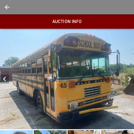
AUCTION INFO