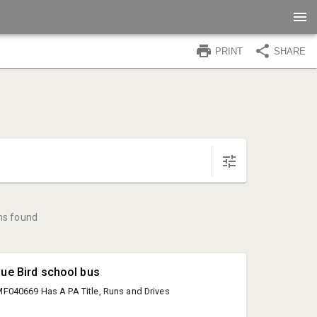
PRINT
SHARE
ms found
lue Bird school bus
040669 Has A PA Title, Runs and Drives