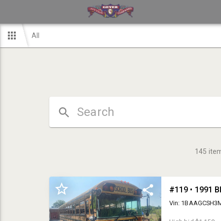
All
145
ite
#119 • 1991 B
Vin: 1BAAGCSH3MF