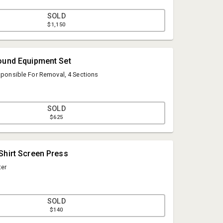
SOLD
$1,150
ound Equipment Set
esponsible For Removal, 4 Sections
SOLD
$625
Mark Akins
Shirt Screen Press
Geyer Auction Companies
ter
geyerauctions@comcast.net
484-239-3273
SOLD
$140