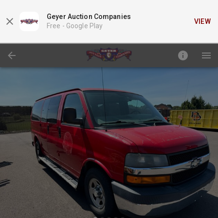
Geyer Auction Companies
VIEW
Free -
Google Play