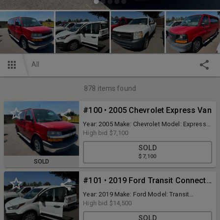
All
878
items found
#100 • 2005 Chevrolet Express Van
Year: 2005 Make: Chevrolet Model: Express
Vehicle Type: Van Mileage: 91613 Body
High bid
$7,100
Type: 3 Door Van; Sport Trim Level: Base
SOLD
Drive Line: AWD Engine Type: V8, 5.3L Fuel
$7,100
Type: Gasoline VIN #: 1GNFH15T651218576
SOLD
Features and Notes: Inspection Good Title
Good
#101 • 2019 Ford Transit Connect Van
Year: 2019 Make: Ford Model: Transit
Connect Vehicle Type: Van Mileage: 62414.8
High bid
$14,500
Body Type: 4 Door Van; Cargo; Long
SOLD
Wheelbase Trim Level: XL Drive Line: FWD