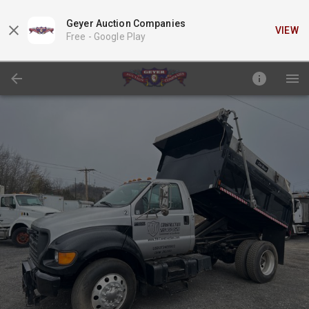
Geyer Auction Companies
VIEW
Free -
Google Play