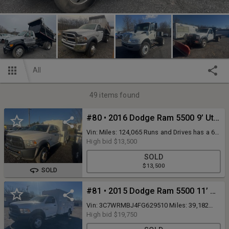
All
49
items found
#80 • 2016 Dodge Ram 5500 9’ Utility Truck 4x4
Vin: Miles: 124,065 Runs and Drives has a 6.4
hemi in it
High bid
$13,500
SOLD
$13,500
SOLD
#81 • 2015 Dodge Ram 5500 11’ Utility Truck Gas
Vin: 3C7WRMBJ4FG629510 Miles: 39,182
Runs and drives has a hesitation in the
High bid
$19,750
transmission when it shifts