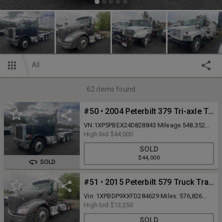
All
62
items found
#50 • 2004 Peterbilt 379 Tri-axle Truck Tractor
VN:1XP5PBEX24D828843 Mileage 548,352
powered by Cat C15 diesel engine(rebuilt
High bid
$44,000
12-2017), equipped with Eaton Fuller 18
SOLD
speed transmission(Overhauled Feb 2024 &
$44,000
new clutch), power steering, triaxle. 18k
SOLD
front axle. 52k rears. Dual wet line. Tires and
brakes are 80% or better.
#51 • 2015 Peterbilt 579 Truck Tractor
Vin: 1XPBDP9XXFD284629 Miles: 576,826
Runs and Drives, MX-13 485HP, with a 10
High bid
$13,250
speed fuller Transmission, 40K rears 3.70
SOLD
ratio, sliding 5th wheel, full wet line