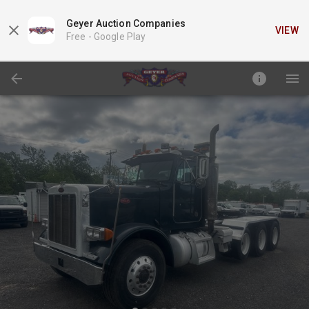
Geyer Auction Companies
VIEW
Free -
Google Play