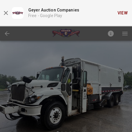
Geyer Auction Companies
VIEW
Free -
Google Play