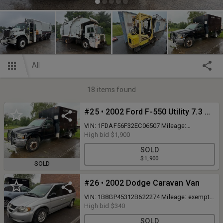
All
18
items found
#25 • 2002 Ford F-550 Utility 7.3 Diesel
VIN: 1FDAF56F32EC06507 Mileage:
approximately 223,550 miles Runs and
High bid
$1,900
Drives Body Type: Regular Cab Drive Line:
SOLD
4x2; Dual Rear Wheels Engine Type: V8, 7.3L;
$1,900
Turbo Fuel Type: Diesel NJ Title
SOLD
#26 • 2002 Dodge Caravan Van
VIN: 1B8GP45312B622274 Mileage: exempt
& unknown, Starts and runs Bent rear axle
High bid
$340
not safe to drive. Should be towed NJ Title
SOLD
Body Type: 3 Door Van; Passenger Trim