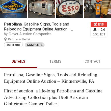
Petroliana, Gasoline Signs, Tools and
END
Reloading Equipment Online Auction –
JUL
24
Kintnersville, PA
by Geyer Auction Companies
6:00
p
EDT
Kintnersville PA
361 items
COMPLETE
DETAILS
TERMS
CONTACT
Petroliana, Gasoline Signs, Tools and Reloading
Equipment Online Auction – Kintnersville, PA
First of auction a life-long Petroliana and Gasoline
Advertising Collection plus 1968 Airstream
Globetrotter Camper Trailer!