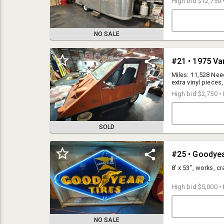
High bid
$12,750
NO SALE
#21 • 1975 Va
Miles: 11,528 Nee
extra vinyl pieces,
High bid
$2,750
•
SOLD
#25 • Goodye
Auction Terms:
10% Buyer’s Premium for invoices over $3,000. A $515 ($500 deposit
8' x 53", works, c
plus $15 credit card fee) deposit will be charged to your credit card on
file at the close of the auction for winning bidders. Balance is due at
High bid
$5,000
•
pickup in CASH, Wire Transfer or certified funds.
13% Buyers Premium for Invoices $3,000 or less. These invoices will
NO SALE
be automatically charged to your credit card on file at the close of the