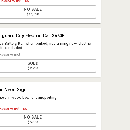
•
Reserve not met
NO SALE
$12,750
nguard City Electric Car SV/48
ds Battery, Ran when parked, not running now, electric,
 title included
Reserve met
SOLD
$2,750
Mark Akins
ar Neon Sign
Geyer Auction Companies
rated in wood box for transporting
Mark@geyerauctions.com
484-239-3273
Reserve not met
NO SALE
$5,000