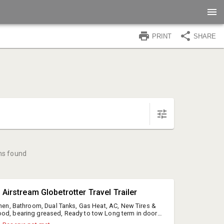
PRINT
SHARE
ms found
 Airstream Globetrotter Travel Trailer
tchen, Bathroom, Dual Tanks, Gas Heat, AC, New Tires &
od, bearing greased, Ready to tow Long term in door
l, NY registration only