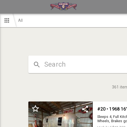
All
361
ite
#20 • 1968 16'
Sleeps 4, Full Ki
Wheels, Brakes go
stored, all origina