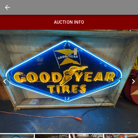
AUCTION INFO