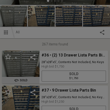
All
267
items found
#36 • (2) 13 Drawer Lista Parts Bins
28”x28”x5’, Contents Not Included, No Keys
High bid
$1,750
SOLD
$1,750
SOLD
#37 • 9 Drawer Lista Parts Bin
28”x28”x5’, Contents Not Included, No Keys
First drawer needs roller work
High bid
$1,250
SOLD