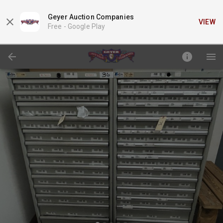
Geyer Auction Companies
VIEW
Free -
Google Play