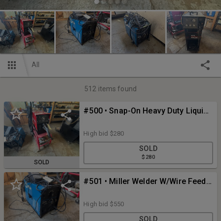
All
512
items found
#500 • Snap-On Heavy Duty Liquid-Cooled Spot Welder
High bid
$280
SOLD
$280
SOLD
#501 • Miller Welder W/Wire Feeder
High bid
$550
SOLD