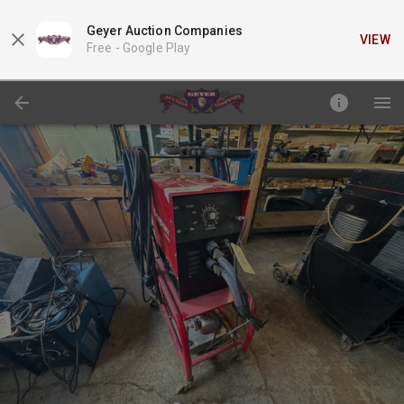
Geyer Auction Companies
VIEW
Free -
Google Play