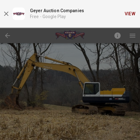
Geyer Auction Companies
VIEW
Free -
Google Play