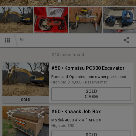
All
240
items found
#50 • Komatsu PC300 Excavator
Runs and Operates, one owner purchased
new, 48” bucket, Meter reads 885 hours
High bid
$19,000
•
Reserve met
which was replaced at 4691 hours for a total
SOLD
of 5576 hours.
$19,000
SOLD
#60 • Knaack Job Box
Model- 4830 4’ x 41” APROX
High bid
$90
SOLD