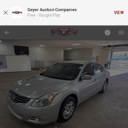
Geyer Auction Companies
VIEW
Free -
Google Play