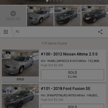
VIEW LIVE
All
119
items found
#100 • 2012 Nissan Altima 2.5 S
Vin: 1N4AL2AP6CC241413 Miles: 152,868
Runs and drives Inspected to 8/26 No
High bid
$2,500
Reserve Clean PA Title
SOLD
$2,500
SOLD
#101 • 2018 Ford Fusion SE
Vin: 3FA6P0T96JR249765 Miles: 148,832
Runs and drives No Reserve Clean PA Title
High bid
$3,100
SOLD