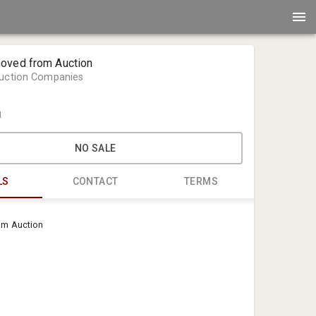
oved from Auction
Auction Companies
1
NO SALE
LS
CONTACT
TERMS
Classic Aut
om Auction
Classic Aut
auction@cl
1-888-227