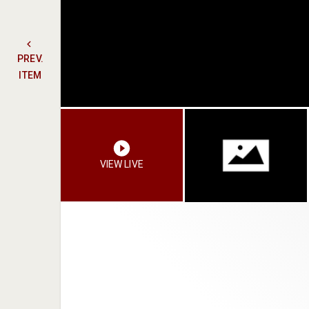
PREV.
ITEM
VIEW LIVE