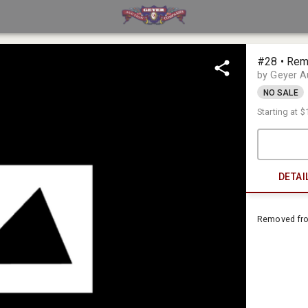
#28 • Rem
by Geyer 
NO SALE
Starting at
$
DETAI
Removed fr